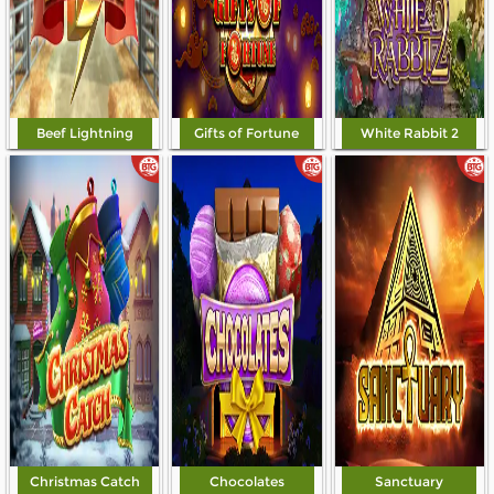
Beef Lightning
Gifts of Fortune
White Rabbit 2
Christmas Catch
Chocolates
Sanctuary