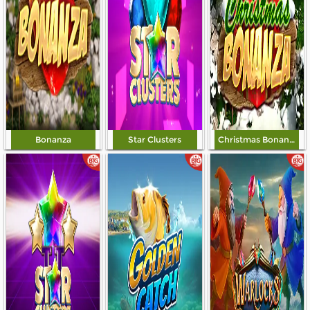
Bonanza
Star Clusters
Christmas Bonanza