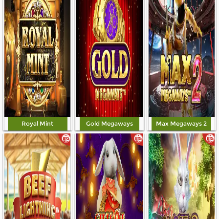
Royal Mint
Gold Megaways
Max Megaways 2