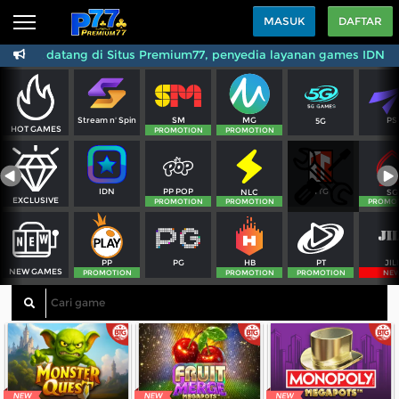
Beranda
MASUK
DAFTAR
BARU
PROMO
Sports
amat datang di Situs Premium77, penyedia layanan games IDN Slot 
BARU
Live Casino
BARU
IDNPoker
SM
MG
PS
Stream n' Spin
5G
HOT GAMES
PROMOTION
PROMOTION
PROMO
Slots
BARU
IDNLIVE
PP POP
TTG
IDN
NLC
SG
EXCLUSIVE
PROMOTION
PROMOTION
PROMO
Stream N Spin
PROMO
Arcade
PG
PT
PP
HB
JILI
NEW GAMES
PROMOTION
PROMOTION
PROMOTION
NE
Table Games
BARU
PROMO
Lottery
IDNRaffle
Referral