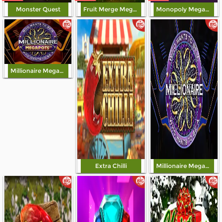
Promosi
Monster Quest
Fruit Merge Megapots
Monopoly Megapots
Hubungi Kami
Live Chat
Pengaduan Customer
Millionaire Megapots
Pilih Bahasa:
MASUK
DAFTAR
&copy; Premium77 - Play The Best IDNSlot
Games Most Popular in Indonesia. Hak Cipta
Dilindungi.
Extra Chilli
Millionaire Megaways