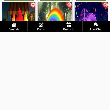
Beranda
Daftar
Promosi
Live Chat
Extra Chili Tapcards
Wild Unicorns
Pop