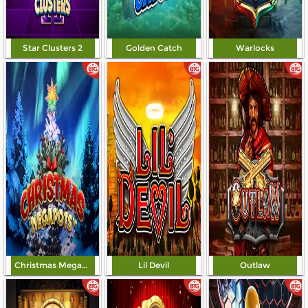
Star Clusters 2
Golden Catch
Warlocks
Christmas Megapots
Lil Devil
Outlaw