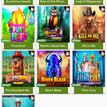
Sunstone Jewels
Rise of the Phoenix Megaways
Lady D Megaways
Pure Fruit
Merlin's Brew Megaways
Kill or Die
The Dog Bank Megaways
Bison Blaze
Titan Fury