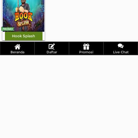
Hook Splash
Beranda
Daftar
Promosi
Live Chat
Premium77 - Play The Best
IDNSlot Games Most Popular
in Indonesia
Licensed