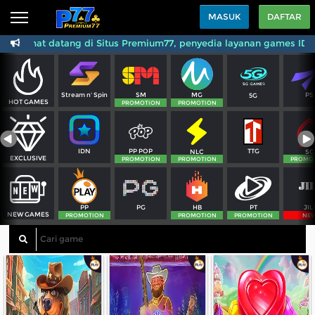
Beranda
MASUK
DAFTAR
BARU
PROMO
Sports
Selamat datang di Situs Premium77, penyedia layanan games IDN S
BARU
Live Casino
BARU
IDNPoker
SM
MG
PS
Stream n' Spin
5G
HOT GAMES
PROMOTION
PROMOTION
PROMO
Slots
BARU
IDNLIVE
PP POP
TTG
IDN
NLC
SG
EXCLUSIVE
PROMOTION
PROMOTION
PROMO
Stream N Spin
PROMO
Arcade
PG
PT
PP
HB
JILI
NEW GAMES
PROMOTION
PROMOTION
PROMOTION
NE
Table Games
BARU
PROMO
Lottery
IDNRaffle
Referral