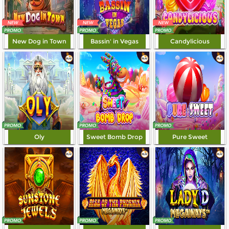
Promosi
Hubungi Kami
Live Chat
New Dog in Town
Bassin' in Vegas
Candylicious
Pengaduan Customer
Pilih Bahasa:
MASUK
DAFTAR
Oly
Sweet Bomb Drop
Pure Sweet
&copy; Premium77 - Play The Best IDNSlot
Games Most Popular in Indonesia. Hak Cipta
Dilindungi.