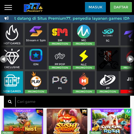
Beranda
MASUK
DAFTAR
BARU
PROMO
Sports
lamat datang di Situs Premium77, penyedia layanan games IDN Slot
BARU
Live Casino
BARU
IDNPoker
SM
MG
PS
Stream n' Spin
5G
HOT GAMES
PROMOTION
PROMOTION
PROMO
Slots
BARU
IDNLIVE
PP POP
TTG
IDN
NLC
SG
EXCLUSIVE
PROMOTION
PROMOTION
PROMO
Stream N Spin
PROMO
Arcade
PG
PT
PP
HB
JILI
NEW GAMES
PROMOTION
PROMOTION
PROMOTION
NE
Table Games
BARU
PROMO
Lottery
EKSKLUSIF
EKSKLUSIF
IDNRaffle
Referral