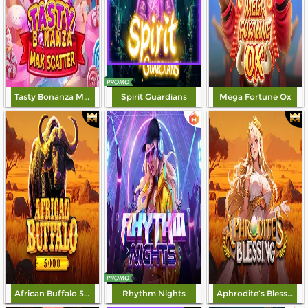
Tasty Bonanza Max Scatter
Spirit Guardians
Mega Fortune Ox
African Buffalo 5000
Rhythm Nights
Aphrodite’s Blessing