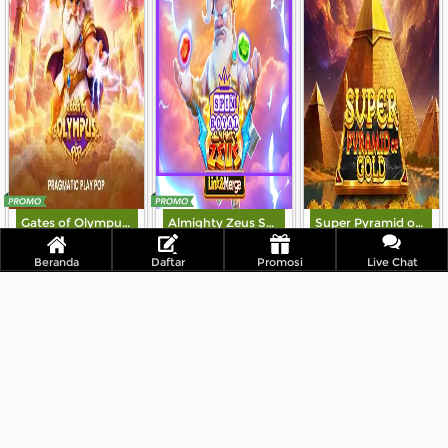
Gates of Olympus POP
Almighty Zeus Spin Royal
Super Pyramid of Gold Hold & Win
Beranda
Daftar
Promosi
Live Chat