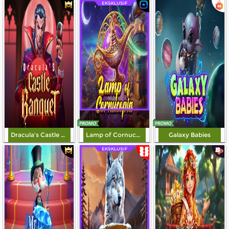
EKSKLUSIF
Dracula's Castle Banquet
Lamp of Cornucopia
Galaxy Babies
EKSKLUSIF