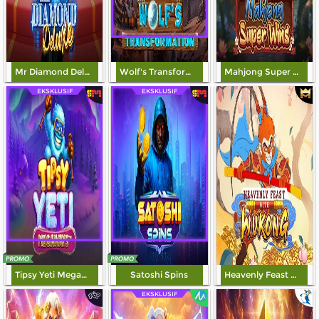
Mr Diamond Deluxe
Wolf's Transformation
Mahjong Super Wins
EKSKLUSIF
EKSKLUSIF
Tipsy Yeti Megaways
Satoshi Spins
Heavenly Feast with Wukong
EKSKLUSIF