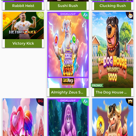
Promosi
Rabbit Heist
Sushi Rush
Clucking Rush
Hubungi Kami
EKSKLUSIF
Live Chat
Pengaduan Customer
Victory Kick
Pilih Bahasa:
MASUK
DAFTAR
&copy; Premium77 - Play The Best IDNSlot
Almighty Zeus Spin Royal
The Dog House Megaways 1000
Games Most Popular in Indonesia. Hak Cipta
Dilindungi.
EKSKLUSIF