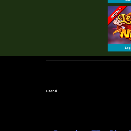
PROMO
Leg
Lisensi