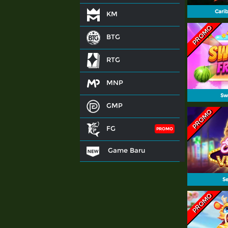
Cari
KM
PROMO
BTG
RTG
MNP
Sw
GMP
PROMO
FG
PROMO
Game Baru
S
PROMO