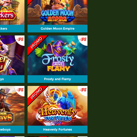
ckers
Golden Moon Empire
PROMO
ys
Frosty and Flamy
PROMO
owboys
Heavenly Fortunes