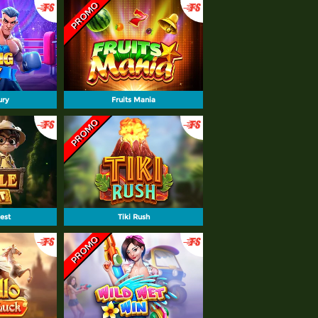
PROMO
ury
Fruits Mania
PROMO
est
Tiki Rush
PROMO