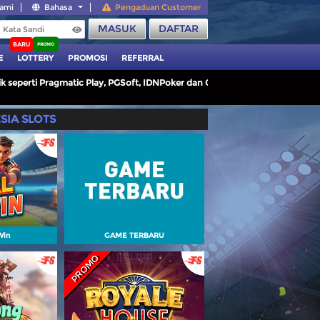
ami
Bahasa
Pengaduan Customer
DAFTAR
BARU
PROMO
E
LOTTERY
PROMOSI
REFERRAL
gmatic Play, PGSoft, IDNPoker dan Games IDNPlay Terbaik. Gabung sekarang
SIA SLOTS
Win
GAME TERBARU
PROMO