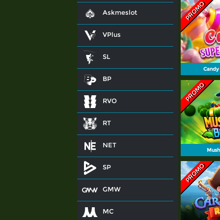
PROMO
Askmeslot
VPlus
SL
Candy
BP
PROMO
RVO
RT
NET
Mush
PROMO
SP
GMW
MC