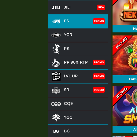
JILI
NEW
FS
PROMO
Ne
YGR
PROMO
PK
PP 98% RTP
PROMO
LVL UP
PROMO
Fortu
PROMO
SR
PROMO
CQ9
YGG
Al
BG