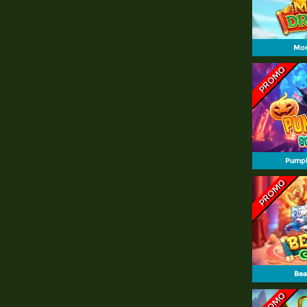
Mon
PROMO
Pumpk
PROMO
Bea
PROMO