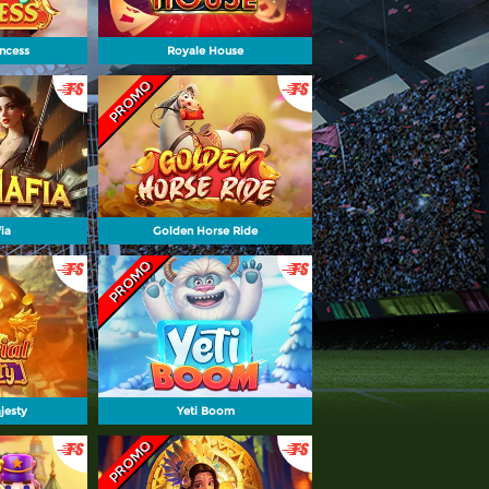
ncess
Royale House
PROMO
ia
Golden Horse Ride
PROMO
jesty
Yeti Boom
PROMO