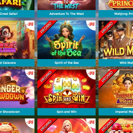
Great Safari
Adventure To The West
Mahjong Pri
PROMO
PROMO
d Calavera
Spirit of the Sea
Wild Maf
PROMO
PROMO
er Showdown
Spin and Win
Imperial Ma
PROMO
PROMO