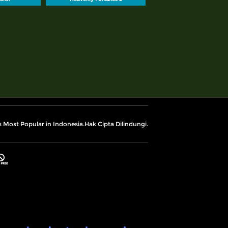
Most Popular in Indonesia.Hak Cipta Dilindungi.