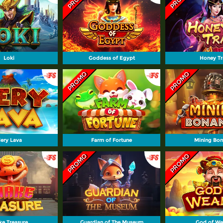
Loki
Goddess of Egypt
Honey Tr
PROMO
PROMO
iery Lava
Farm of Fortune
Mining Bon
PROMO
PROMO
ke Treasure
Guardian of The Museum
God of We