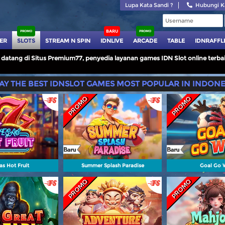
Lupa Kata Sandi ?
Hubungi K
BARU
PROMO
PROMO
ER
SLOTS
STREAM N SPIN
IDNLIVE
ARCADE
TABLE
IDNRAFFL
us Premium77, penyedia layanan games IDN Slot online terbaik seperti Pra
LAY THE BEST IDNSLOT GAMES MOST POPULAR IN INDONE
PROMO
PROMO
s Hot Fruit
Summer Splash Paradise
Goal Go 
PROMO
PROMO