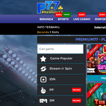
BARU
BARU
BARU
PROMO
BERANDA
SPORTS
LIVE CASINO
IDNPOK
INFO TERBARU:
Selamat datang di Sit
Beranda
Slots
PREMIUM77 - P
PROMO
Game Populer
Stream n' Spin
Vega
IDN
PROMO
PP
PROMO
SM
PROMO