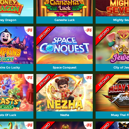
ey Dragon
Ganesha Luck
Mighty Se
PROMO
PROMO
ins Go Lucky
Space Conquest
City of Je
PROMO
PROMO
sts Of Luck
Nezha
Muay Thai F
PROMO
PROMO