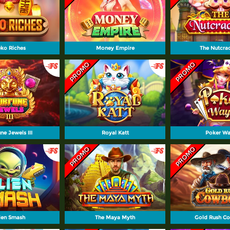
ko Riches
Money Empire
The Nutcra
PROMO
PROMO
ne Jewels III
Royal Katt
Poker Wa
PROMO
PROMO
ien Smash
The Maya Myth
Gold Rush C