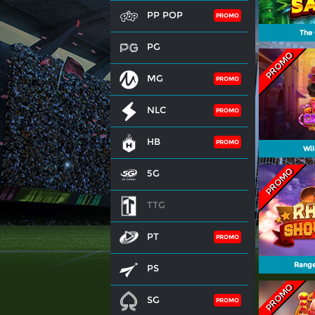
PP POP
PROMO
The 
PG
PROMO
MG
PROMO
NLC
PROMO
HB
PROMO
Wil
PROMO
5G
TTG
PT
PROMO
Rang
PS
PROMO
SG
PROMO