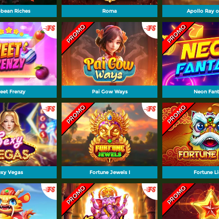
bbean Riches
Roma
Apollo Ray o
PROMO
PROMO
eet Frenzy
Pai Gow Ways
Neon Fant
PROMO
PROMO
exy Vegas
Fortune Jewels I
Fortune L
PROMO
PROMO