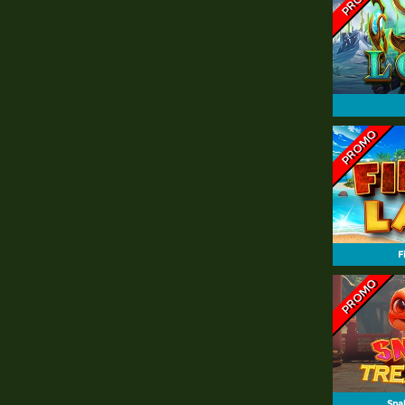
PROMO
F
PROMO
Sna