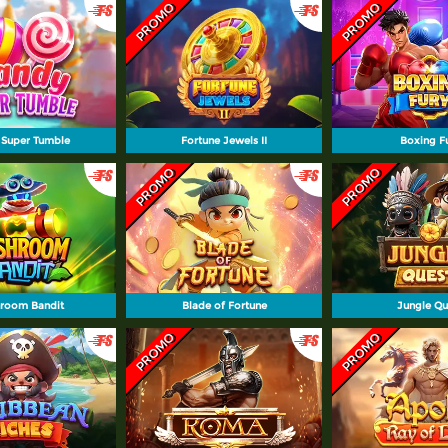
PROMO
PROMO
 Super Tumble
Fortune Jewels II
Boxing F
PROMO
PROMO
room Bandit
Blade of Fortune
Jungle Qu
PROMO
PROMO