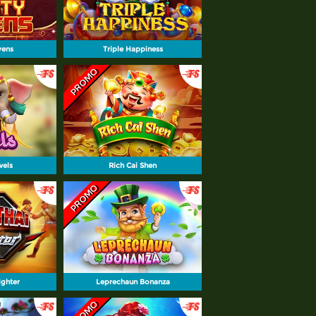
vens
Triple Happiness
PROMO
wels
Rich Cai Shen
PROMO
ighter
Leprechaun Bonanza
PROMO