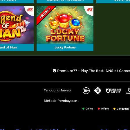
PROMO
end of Nian
Lucky Fortune
Premium77 - Play The Best IDNSlot Games 
Tanggung Jawab
Metode Pembayaran