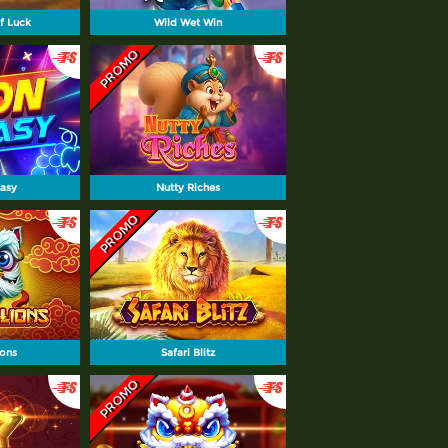
f Luck
Wild Wet Win
PROMO
asy
Nutty Riches
PROMO
ions
Safari Blitz
PROMO