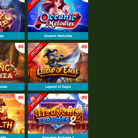
ap
Oceanic Melodies
PROMO
anza
Legend of Eagle
PROMO
alth
Heavenly Fortunes 2